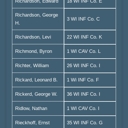
Richardson, Edward
18 WI INF Co. E
Richardson, George
3 WI INF Co. C
H.
Richardson, Levi
22 WI INF Co. K
Richmond, Byron
1 WI CAV Co. L
Richter, William
26 WI INF Co. I
Rickard, Leonard B.
1 Wi INF Co. F
Rickerd, George W.
36 WI INF Co. I
Ridlow, Nathan
1 WI CAV Co. I
Rieckhoff, Ernst
35 WI INF Co. G