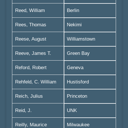
Reed, William
Berlin
Rees, Thomas
Nekimi
Reese, August
Williamstown
Reeve, James T.
Green Bay
Reford, Robert
Geneva
Rehfeld, C. William
Hustisford
Reich, Julius
Princeton
Reid, J.
UNK
Reilly, Maurice
Milwaukee