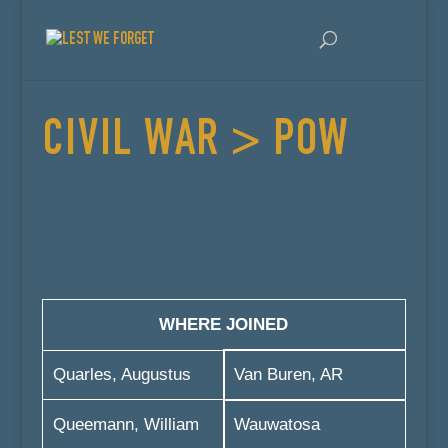
CIVIL WAR > POW
WHERE JOINED
Quarles, Augustus
Van Buren, AR
Queemann, William
Wauwatosa