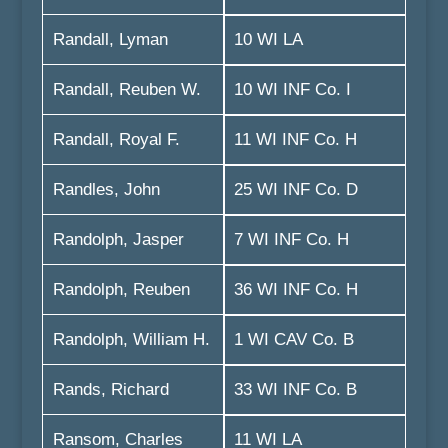
Randall, Lyman
10 WI LA
Randall, Reuben W.
10 WI INF Co. I
Randall, Royal F.
11 WI INF Co. H
Randles, John
25 WI INF Co. D
Randolph, Jasper
7 WI INF Co. H
Randolph, Reuben
36 WI INF Co. H
Randolph, William H.
1 WI CAV Co. B
Rands, Richard
33 WI INF Co. B
Ransom, Charles
11 WI LA