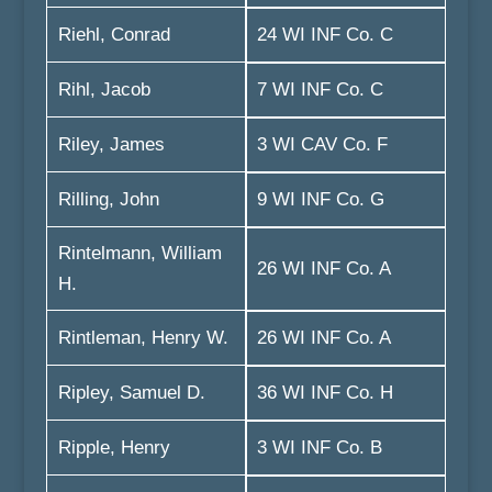
Riehl, Conrad
24 WI INF Co. C
Rihl, Jacob
7 WI INF Co. C
Riley, James
3 WI CAV Co. F
Rilling, John
9 WI INF Co. G
Rintelmann, William
26 WI INF Co. A
H.
Rintleman, Henry W.
26 WI INF Co. A
Ripley, Samuel D.
36 WI INF Co. H
Ripple, Henry
3 WI INF Co. B