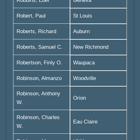
Robbins, Eber
Geneva
Robert, Paul
St Louis
Roberts, Richard
Auburn
Roberts, Samuel C.
New Richmond
Robertson, Finly O.
Waupaca
Robinson, Almanzo
Woodville
Robinson, Anthony
Orion
W.
Robinson, Charles
Eau Claire
W.