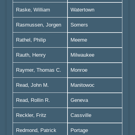
Raske, William
Watertown
Rasmussen, Jorgen
Somers
Rathel, Philip
Meeme
Rauth, Henry
Milwaukee
Raymer, Thomas C.
Monroe
Read, John M.
Manitowoc
Read, Rollin R.
Geneva
Reckler, Fritz
Cassville
Redmond, Patrick
Portage