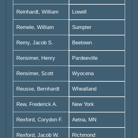
Reinhardt, William
Lowell
Remele, William
Sumpter
Remy, Jacob S.
Beetown
Rensimer, Henry
Pardeeville
Rensimer, Scott
Wyocena
Reusse, Bernhardt
Wheatland
Rew, Frederick A.
New York
Rexford, Corydon F.
Aetna, MN
Rexford, Jacob W.
Richmond