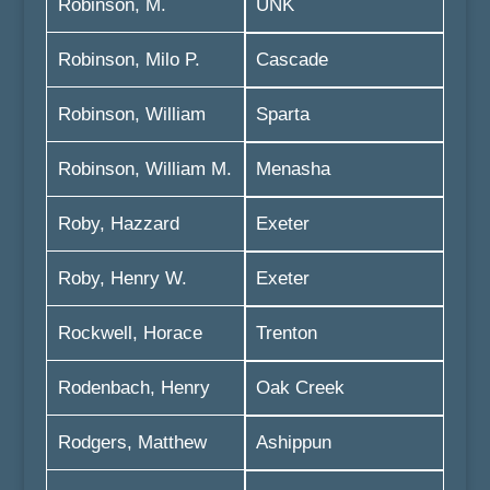
Robinson, M.
UNK
Robinson, Milo P.
Cascade
Robinson, William
Sparta
Robinson, William M.
Menasha
Roby, Hazzard
Exeter
Roby, Henry W.
Exeter
Rockwell, Horace
Trenton
Rodenbach, Henry
Oak Creek
Rodgers, Matthew
Ashippun