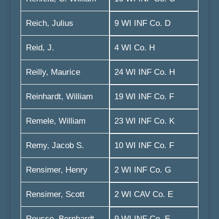
Reich, Julius
9 WI INF Co. D
Reid, J.
4 WI Co. H
Reilly, Maurice
24 WI INF Co. H
Reinhardt, William
19 WI INF Co. F
Remele, William
23 WI INF Co. K
Remy, Jacob S.
10 WI INF Co. F
Rensimer, Henry
2 WI INF Co. G
Rensimer, Scott
2 WI CAV Co. E
Reusse, Bernhardt
9 WI INF Co. E