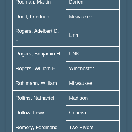
Rodman, Martin
Darien
Roell, Friedrich
Milwaukee
Rogers, Adelbert D.
Linn
L.
Rogers, Benjamin H.
UNK
Rogers, William H.
Winchester
Rohlmann, William
Milwaukee
Rollins, Nathaniel
Madison
Rollow, Lewis
Geneva
Romery, Ferdinand
Two Rivers