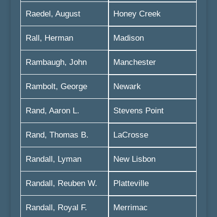
Raedel, August
Honey Creek
Rall, Herman
Madison
Rambaugh, John
Manchester
Rambolt, George
Newark
Rand, Aaron L.
Stevens Point
Rand, Thomas B.
LaCrosse
Randall, Lyman
New Lisbon
Randall, Reuben W.
Platteville
Randall, Royal F.
Merrimac