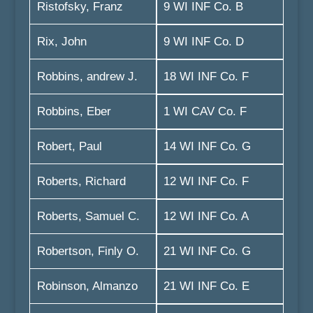
Ristofsky, Franz
9 WI INF Co. B
Rix, John
9 WI INF Co. D
Robbins, andrew J.
18 WI INF Co. F
Robbins, Eber
1 WI CAV Co. F
Robert, Paul
14 WI INF Co. G
Roberts, Richard
12 WI INF Co. F
Roberts, Samuel C.
12 WI INF Co. A
Robertson, Finly O.
21 WI INF Co. G
Robinson, Almanzo
21 WI INF Co. E