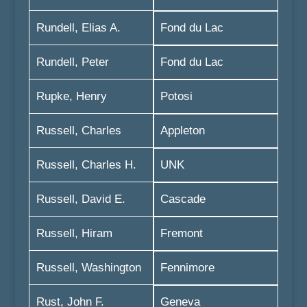
Rundell, Elias A.
Fond du Lac
Rundell, Peter
Fond du Lac
Rupke, Henry
Potosi
Russell, Charles
Appleton
Russell, Charles H.
UNK
Russell, David E.
Cascade
Russell, Hiram
Fremont
Russell, Washington
Fennimore
Rust, John F.
Geneva