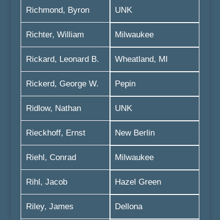
Richmond, Byron
UNK
Richter, William
Milwaukee
Rickard, Leonard B.
Wheatland, MI
Rickerd, George W.
Pepin
Ridlow, Nathan
UNK
Rieckhoff, Ernst
New Berlin
Riehl, Conrad
Milwaukee
Rihl, Jacob
Hazel Green
Riley, James
Dellona