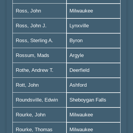
Ross, John
Milwaukee
Ross, John J.
Lynxville
Ross, Sterling A.
Byron
Rossum, Mads
Argyle
Rothe, Andrew T.
Deerfield
Rott, John
Ashford
Roundsville, Edwin
Sheboygan Falls
Rourke, John
Milwaukee
Rourke, Thomas
Milwaukee