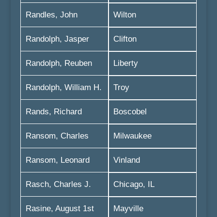
Randles, John
Wilton
Randolph, Jasper
Clifton
Randolph, Reuben
Liberty
Randolph, William H.
Troy
Rands, Richard
Boscobel
Ransom, Charles
Milwaukee
Ransom, Leonard
Vinland
Rasch, Charles J.
Chicago, IL
Rasine, August 1st
Mayville