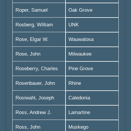
Roper, Samuel
Oak Grove
Rosberg, William
UNK
Rose, Elgar W.
Wauwatosa
Rose, John
Milwaukee
Roseberry, Charles
Pine Grove
Rosenbauer, John
Rhine
Rosiwahl, Joseph
Caledonia
Ross, Andrew J.
Lamartine
Ross, John
Muskego