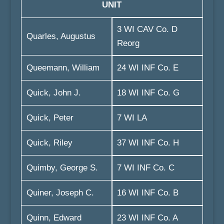
UNIT
3 WI CAV Co. D
Quarles, Augustus
Reorg
Queemann, William
24 WI INF Co. E
Quick, John J.
18 WI INF Co. G
Quick, Peter
7 WI LA
Quick, Riley
37 WI INF Co. H
Quimby, George S.
7 WI INF Co. C
Quiner, Joseph C.
16 WI INF Co. B
Quinn, Edward
23 WI INF Co. A