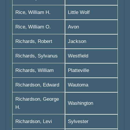
Rice, William H.
Little Wolf
Rice, William O.
Avon
Richards, Robert
Jackson
Richards, Sylvanus
Westfield
Richards, William
Platteville
Richardson, Edward
Wautoma
Richardson, George
Washington
H.
Richardson, Levi
Sylvester