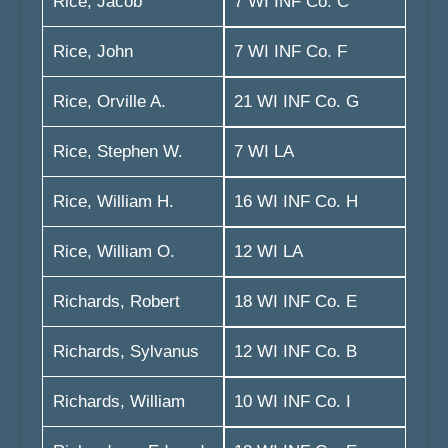
Rice, Jacob
7 WI INF Co. C
Rice, John
7 WI INF Co. F
Rice, Orville A.
21 WI INF Co. G
Rice, Stephen W.
7 WI LA
Rice, William H.
16 WI INF Co. H
Rice, William O.
12 WI LA
Richards, Robert
18 WI INF Co. E
Richards, Sylvanus
12 WI INF Co. B
Richards, William
10 WI INF Co. I