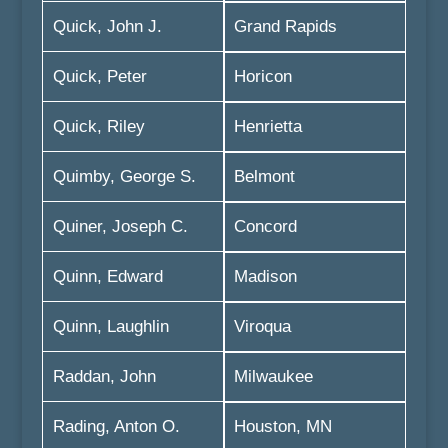
Quick, John J.
Grand Rapids
Quick, Peter
Horicon
Quick, Riley
Henrietta
Quimby, George S.
Belmont
Quiner, Joseph C.
Concord
Quinn, Edward
Madison
Quinn, Laughlin
Viroqua
Raddan, John
Milwaukee
Rading, Anton O.
Houston, MN