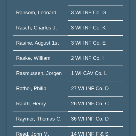
Ransom, Leonard
3 WI INF Co. G
Rasch, Charles J.
3 WI INF Co. K
Rasine, August 1st
3 WI INF Co. E
Raske, William
2 WI INF Co. I
Rasmussen, Jorgen
1 WI CAV Co. L
Rathel, Philip
27 WI INF Co. D
Rauth, Henry
26 WI INF Co. C
Raymer, Thomas C.
36 WI INF Co. D
Read, John M.
14 WI INF F & S