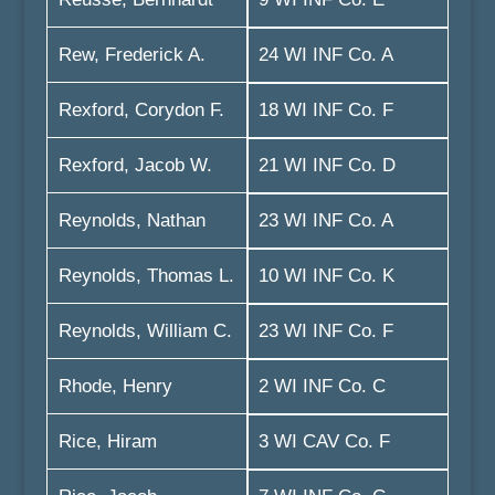
Rew, Frederick A.
24 WI INF Co. A
Rexford, Corydon F.
18 WI INF Co. F
Rexford, Jacob W.
21 WI INF Co. D
Reynolds, Nathan
23 WI INF Co. A
Reynolds, Thomas L.
10 WI INF Co. K
Reynolds, William C.
23 WI INF Co. F
Rhode, Henry
2 WI INF Co. C
Rice, Hiram
3 WI CAV Co. F