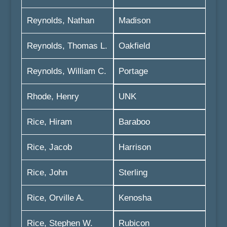
Reynolds, Nathan
Madison
Reynolds, Thomas L.
Oakfield
Reynolds, William C.
Portage
Rhode, Henry
UNK
Rice, Hiram
Baraboo
Rice, Jacob
Harrison
Rice, John
Sterling
Rice, Orville A.
Kenosha
Rice, Stephen W.
Rubicon