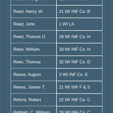
Reed, Henry W.
21 WI INF Co. B
Reed, John
1 WI LA
Reed, Thomas D.
29 WI INF Co. H
Reed, William
18 WI INF Co. H
Rees, Thomas
32 WI INF Co. D
Reese, August
3 WI INF Co. E
Reeve, James T.
21 WI INF F & S
Reford, Robert
22 WI INF Co. C
Rehfeld, C. William
16 WI INF Co. C