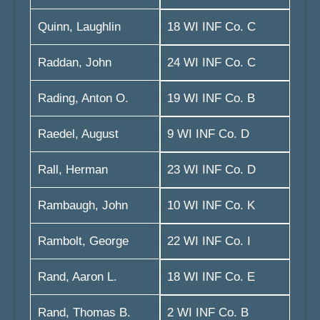
Quinn, Laughlin
18 WI INF Co. C
Raddan, John
24 WI INF Co. C
Rading, Anton O.
19 WI INF Co. B
Raedel, August
9 WI INF Co. D
Rall, Herman
23 WI INF Co. D
Rambaugh, John
10 WI INF Co. K
Rambolt, George
22 WI INF Co. I
Rand, Aaron L.
18 WI INF Co. E
Rand, Thomas B.
2 WI INF Co. B