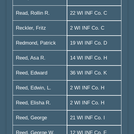
Read, Rollin R.
22 WI INF Co. C
Reckler, Fritz
2 WI INF Co. C
Redmond, Patrick
19 WI INF Co. D
Reed, Asa R.
14 WI INF Co. H
Reed, Edward
36 WI INF Co. K
Reed, Edwin, L.
2 WI INF Co. H
Reed, Elisha R.
2 WI INF Co. H
Reed, George
21 WI INF Co. I
Reed, George W.
12 WI INF Co. F