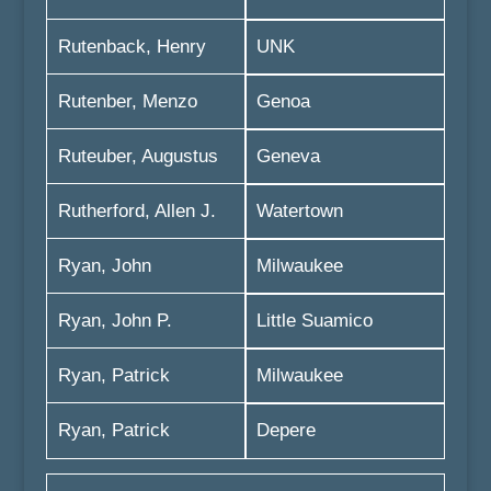
Rutenback, Henry
UNK
Rutenber, Menzo
Genoa
Ruteuber, Augustus
Geneva
Rutherford, Allen J.
Watertown
Ryan, John
Milwaukee
Ryan, John P.
Little Suamico
Ryan, Patrick
Milwaukee
Ryan, Patrick
Depere