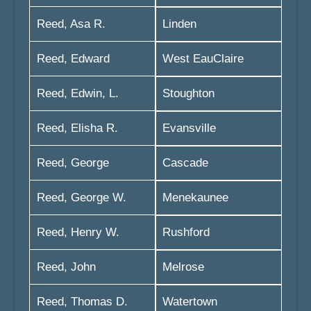
Reed, Asa R.
Linden
Reed, Edward
West EauClaire
Reed, Edwin, L.
Stoughton
Reed, Elisha R.
Evansville
Reed, George
Cascade
Reed, George W.
Menekaunee
Reed, Henry W.
Rushford
Reed, John
Melrose
Reed, Thomas D.
Watertown