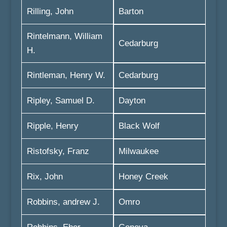
Rilling, John
Barton
Rintelmann, William
Cedarburg
H.
Rintleman, Henry W.
Cedarburg
Ripley, Samuel D.
Dayton
Ripple, Henry
Black Wolf
Ristofsky, Franz
Milwaukee
Rix, John
Honey Creek
Robbins, andrew J.
Omro