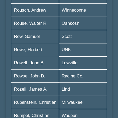
Rousch, Andrew
Winneconne
Rouse, Walter R.
Oshkosh
Row, Samuel
Scott
Rowe, Herbert
UNK
Rowell, John B.
Lowville
Rowse, John D.
Racine Co.
Rozell, James A.
Lind
Rubenstein, Christian
Milwaukee
Rumpel, Christian
Waupun