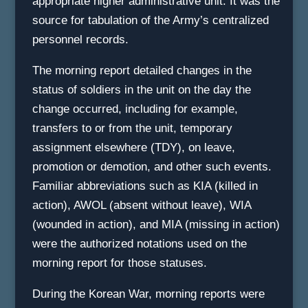
appropriate higher administrative unit. It was the
source for tabulation of the Army’s centralized
personnel records.
The morning report detailed changes in the
status of soldiers in the unit on the day the
change occurred, including for example,
transfers to or from the unit, temporary
assignment elsewhere (TDY), on leave,
promotion or demotion, and other such events.
Familiar abbreviations such as KIA (killed in
action), AWOL (absent without leave), WIA
(wounded in action), and MIA (missing in action)
were the authorized notations used on the
morning report for those statuses.
During the Korean War, morning reports were