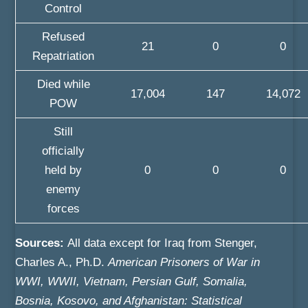
Control
Refused
21
0
0
Repatriation
Died while
17,004
147
14,072
POW
Still
officially
held by
0
0
0
enemy
forces
Sources:
All data except for Iraq from Stenger,
Charles A., Ph.D.
American Prisoners of War in
WWI, WWII, Vietnam, Persian Gulf, Somalia,
Bosnia, Kosovo, and Afghanistan: Statistical