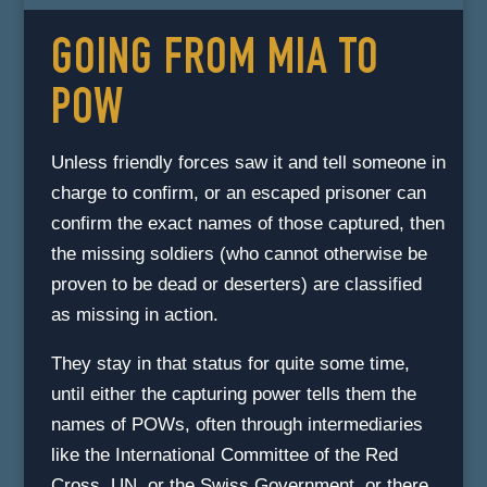
GOING FROM MIA TO
POW
Unless friendly forces saw it and tell someone in
charge to confirm, or an escaped prisoner can
confirm the exact names of those captured, then
the missing soldiers (who cannot otherwise be
proven to be dead or deserters) are classified
as missing in action.
They stay in that status for quite some time,
until either the capturing power tells them the
names of POWs, often through intermediaries
like the International Committee of the Red
Cross, UN, or the Swiss Government, or there