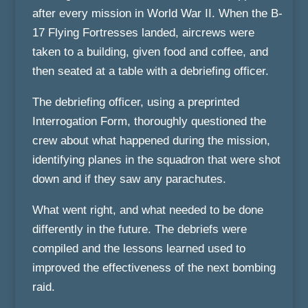
after every mission in World War II. When the B-
17 Flying Fortresses landed, aircrews were
taken to a building, given food and coffee, and
then seated at a table with a debriefing officer.
The debriefing officer, using a preprinted
Interrogation Form, thoroughly questioned the
crew about what happened during the mission,
identifying planes in the squadron that were shot
down and if they saw any parachutes.
What went right, and what needed to be done
differently in the future. The debriefs were
compiled and the lessons learned used to
improved the effectiveness of the next bombing
raid.