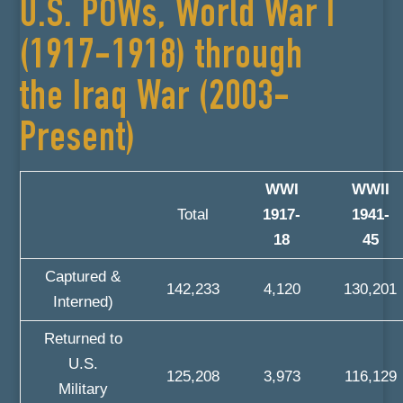
U.S. POWs, World War I
(1917-1918) through
the Iraq War (2003-
Present)
WWI
WWII
Total
1917-
1941-
18
45
Captured &
142,233
4,120
130,201
Interned)
Returned to
U.S.
125,208
3,973
116,129
Military