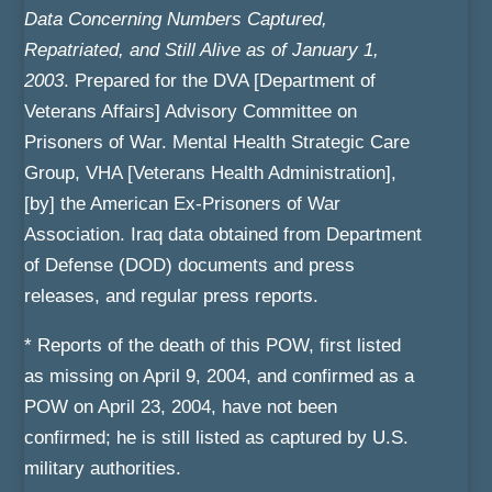
Data Concerning Numbers Captured,
Repatriated, and Still Alive as of January 1,
2003
. Prepared for the DVA [Department of
Veterans Affairs] Advisory Committee on
Prisoners of War. Mental Health Strategic Care
Group, VHA [Veterans Health Administration],
[by] the American Ex-Prisoners of War
Association. Iraq data obtained from Department
of Defense (DOD) documents and press
releases, and regular press reports.
* Reports of the death of this POW, first listed
as missing on April 9, 2004, and confirmed as a
POW on April 23, 2004, have not been
confirmed; he is still listed as captured by U.S.
military authorities.