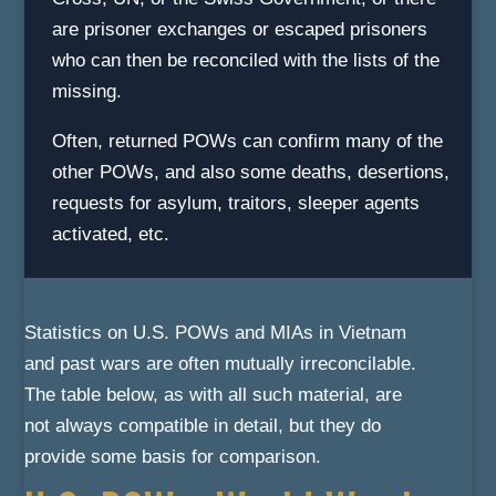
are prisoner exchanges or escaped prisoners
who can then be reconciled with the lists of the
missing.
Often, returned POWs can confirm many of the
other POWs, and also some deaths, desertions,
requests for asylum, traitors, sleeper agents
activated, etc.
Statistics on U.S. POWs and MIAs in Vietnam
and past wars are often mutually irreconcilable.
The table below, as with all such material, are
not always compatible in detail, but they do
provide some basis for comparison.