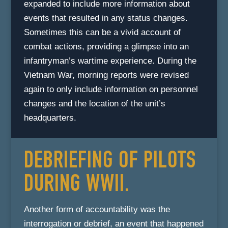
expanded to include more information about
events that resulted in any status changes.
Sometimes this can be a vivid account of
combat actions, providing a glimpse into an
infantryman’s wartime experience. During the
Vietnam War, morning reports were revised
again to only include information on personnel
changes and the location of the unit’s
headquarters.
DEBRIEFING OF PILOTS
DURING WWII.
Another form of accountability was the
interrogation or debrief, an event that happened