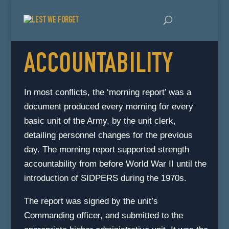
ACCOUNTABILITY
In most conflicts, the ‘morning report’ was a
document produced every morning for every
basic unit of the Army, by the unit clerk,
detailing personnel changes for the previous
day. The morning report supported strength
accountability from before World War II until the
introduction of SIDPERS during the 1970s.
The report was signed by the unit’s
Commanding officer, and submitted to the