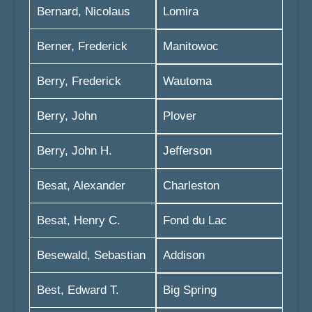
Bernard, Nicolaus
Lomira
Berner, Frederick
Manitowoc
Berry, Frederick
Wautoma
Berry, John
Plover
Berry, John H.
Jefferson
Besat, Alexander
Charleston
Besat, Henry C.
Fond du Lac
Besewald, Sebastian
Addison
Best, Edward T.
Big Spring