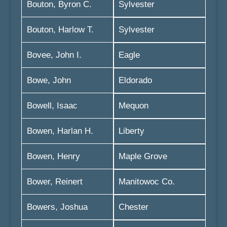
Bouton, Byron C.
Sylvester
Bouton, Harlow T.
Sylvester
Bovee, John I.
Eagle
Bowe, John
Eldorado
Bowell, Isaac
Mequon
Bowen, Harlan H.
Liberty
Bowen, Henry
Maple Grove
Bower, Reinert
Manitowoc Co.
Bowers, Joshua
Chester