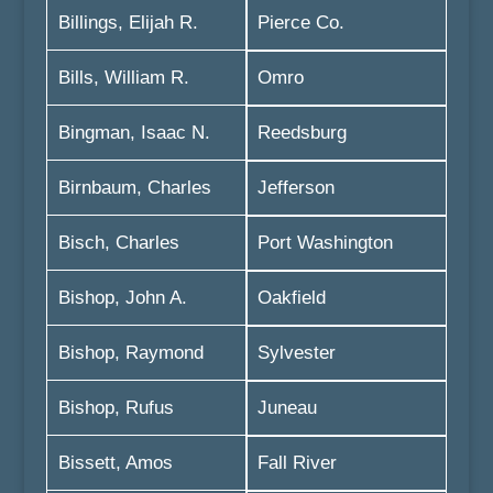
Billings, Elijah R.
Pierce Co.
Bills, William R.
Omro
Bingman, Isaac N.
Reedsburg
Birnbaum, Charles
Jefferson
Bisch, Charles
Port Washington
Bishop, John A.
Oakfield
Bishop, Raymond
Sylvester
Bishop, Rufus
Juneau
Bissett, Amos
Fall River