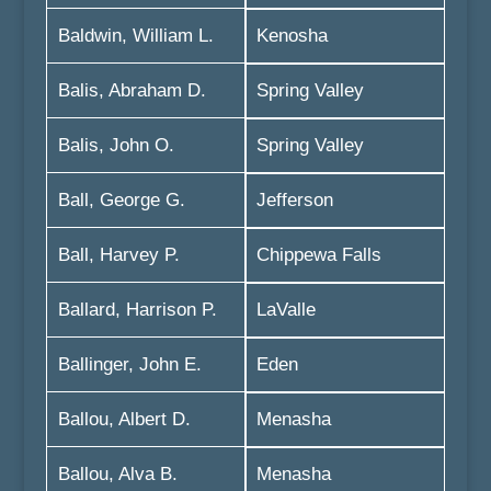
Baldwin, William L.
Kenosha
Balis, Abraham D.
Spring Valley
Balis, John O.
Spring Valley
Ball, George G.
Jefferson
Ball, Harvey P.
Chippewa Falls
Ballard, Harrison P.
LaValle
Ballinger, John E.
Eden
Ballou, Albert D.
Menasha
Ballou, Alva B.
Menasha