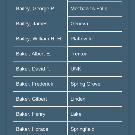
Bailey, George P.
Mechanics Falls
Bailey, James
Geneva
Bailey, William H. H.
Platteville
Baker, Albert E.
Trenton
Baker, David F.
UNK
Baker, Frederick
Spring Grove
Baker, Gilbert
Linden
Baker, Henry
Lake
Baker, Horace
Springfield