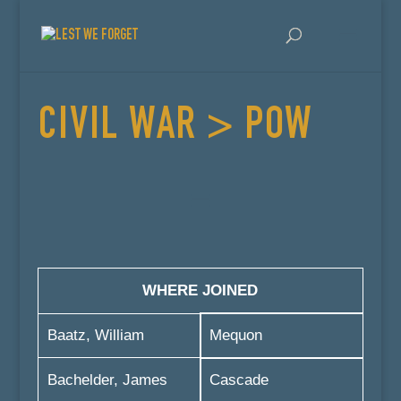
CIVIL WAR > POW
WHERE JOINED
Baatz, William
Mequon
Bachelder, James
Cascade