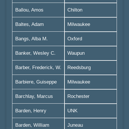
Ballou, Amos
Chilton
Baltes, Adam
Milwaukee
Bangs, Alba M.
Oxford
Banker, Wesley C.
Waupun
Barber, Frederick, W.
Reedsburg
Barbiere, Guiseppe
Milwaukee
Barchlay, Marcus
Rochester
Barden, Henry
UNK
Barden, William
Juneau