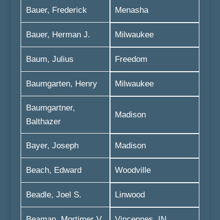
Bauer, Frederick
Menasha
Bauer, Herman J.
Milwaukee
Baum, Julius
Freedom
Baumgarten, Henry
Milwaukee
Baumgartner,
Madison
Balthazer
Bayer, Joseph
Madison
Beach, Edward
Woodville
Beadle, Joel S.
Linwood
Beaman, Mortimer V.
Vincennes, IN