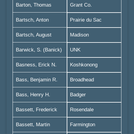
Barton, Thomas
Grant Co.
Bartsch, Anton
Prairie du Sac
Bartsch, August
Madison
Barwick, S. (Banick)
UNK
Basness, Erick N.
Koshkonong
Bass, Benjamin R.
Broadhead
Bass, Henry H.
Badger
Bassett, Frederick
Rosendale
Bassett, Martin
Farmington