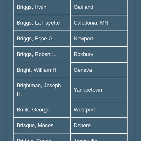
Briggs, Irwin
Oakland
Briggs, La Fayette
Caledonia, MN
Briggs, Pope G.
Newport
Briggs, Robert L.
Roxbury
Bright, William H.
Geneva
Brightman, Joseph
Yankeetown
H.
Brink, George
Westport
Brisque, Moses
Depere