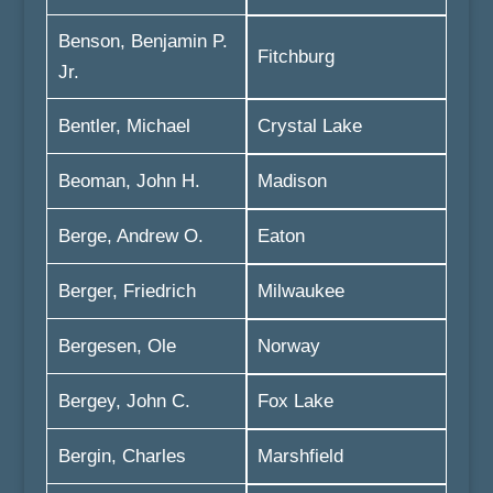
Benson, Benjamin P.
Fitchburg
Jr.
Bentler, Michael
Crystal Lake
Beoman, John H.
Madison
Berge, Andrew O.
Eaton
Berger, Friedrich
Milwaukee
Bergesen, Ole
Norway
Bergey, John C.
Fox Lake
Bergin, Charles
Marshfield