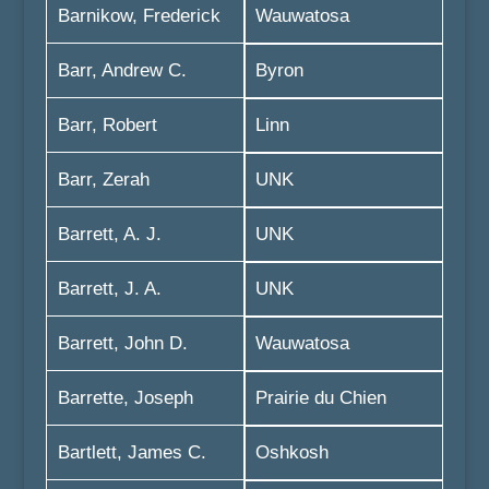
Barnikow, Frederick
Wauwatosa
Barr, Andrew C.
Byron
Barr, Robert
Linn
Barr, Zerah
UNK
Barrett, A. J.
UNK
Barrett, J. A.
UNK
Barrett, John D.
Wauwatosa
Barrette, Joseph
Prairie du Chien
Bartlett, James C.
Oshkosh