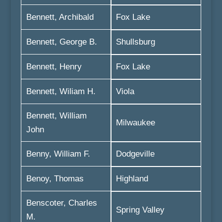
Bennett, Archibald
Fox Lake
Bennett, George B.
Shullsburg
Bennett, Henry
Fox Lake
Bennett, Wiliam H.
Viola
Bennett, William
Milwaukee
John
Benny, William F.
Dodgeville
Benoy, Thomas
Highland
Benscoter, Charles
Spring Valley
M.