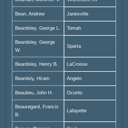
Bean, Andrew
Janesville
Beardsley, George L.
Tomah
Beardsley, George
Sparta
W.
Beardsley, Henry B.
LaCrosse
Beardsly, Hiram
Angelo
Beaulieu, John H.
Oconto
Beauregard, Francis
Lafayette
B.