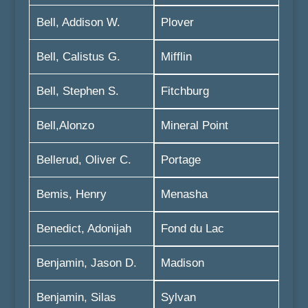
Bell, Addison W.
Plover
Bell, Calistus G.
Mifflin
Bell, Stephen S.
Fitchburg
Bell,Alonzo
Mineral Point
Bellerud, Oliver C.
Portage
Bemis, Henry
Menasha
Benedict, Adonijah
Fond du Lac
Benjamin, Jason D.
Madison
Benjamin, Silas
Sylvan