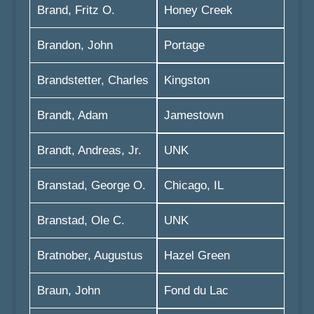
Brand, Fritz O.
Honey Creek
Brandon, John
Portage
Brandstetter, Charles
Kingston
Brandt, Adam
Jamestown
Brandt, Andreas, Jr.
UNK
Branstad, George O.
Chicago, IL
Branstad, Ole C.
UNK
Bratnober, Augustus
Hazel Green
Braun, John
Fond du Lac