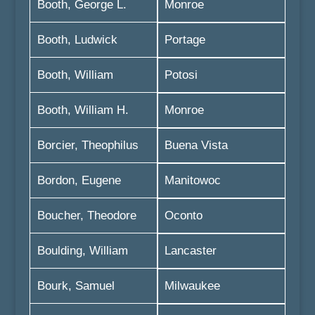
Booth, George L.
Monroe
Booth, Ludwick
Portage
Booth, William
Potosi
Booth, William H.
Monroe
Borcier, Theophilus
Buena Vista
Bordon, Eugene
Manitowoc
Boucher, Theodore
Oconto
Boulding, William
Lancaster
Bourk, Samuel
Milwaukee