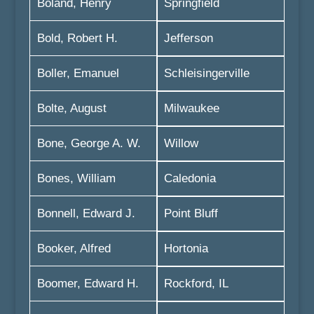
Boland, Henry
Springfield
Bold, Robert H.
Jefferson
Boller, Emanuel
Schleisingerville
Bolte, August
Milwaukee
Bone, George A. W.
Willow
Bones, William
Caledonia
Bonnell, Edward J.
Point Bluff
Booker, Alfred
Hortonia
Boomer, Edward H.
Rockford, IL