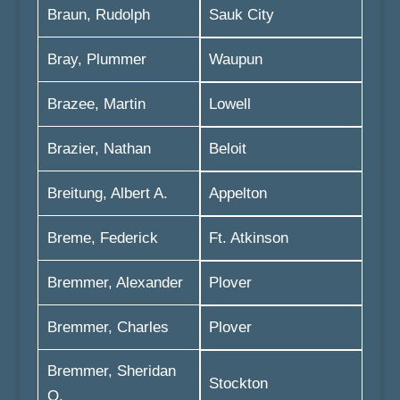
Braun, Rudolph
Sauk City
Bray, Plummer
Waupun
Brazee, Martin
Lowell
Brazier, Nathan
Beloit
Breitung, Albert A.
Appelton
Breme, Federick
Ft. Atkinson
Bremmer, Alexander
Plover
Bremmer, Charles
Plover
Bremmer, Sheridan
Stockton
O.