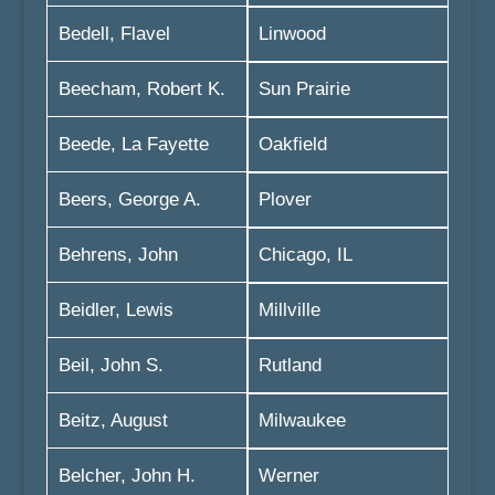
Bedell, Flavel
Linwood
Beecham, Robert K.
Sun Prairie
Beede, La Fayette
Oakfield
Beers, George A.
Plover
Behrens, John
Chicago, IL
Beidler, Lewis
Millville
Beil, John S.
Rutland
Beitz, August
Milwaukee
Belcher, John H.
Werner