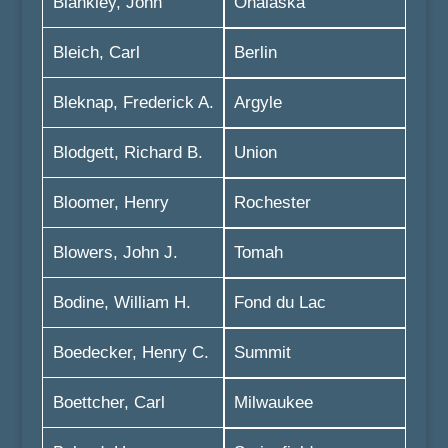
Blankley, John
Onalaska
Bleich, Carl
Berlin
Bleknap, Frederick A.
Argyle
Blodgett, Richard B.
Union
Bloomer, Henry
Rochester
Blowers, John J.
Tomah
Bodine, William H.
Fond du Lac
Boedecker, Henry C.
Summit
Boettcher, Carl
Milwaukee