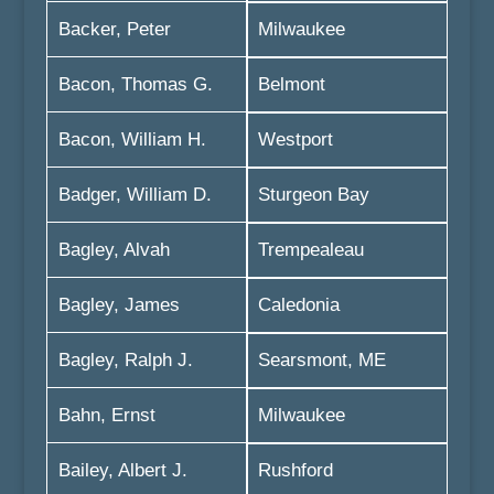
Backer, Peter
Milwaukee
Bacon, Thomas G.
Belmont
Bacon, William H.
Westport
Badger, William D.
Sturgeon Bay
Bagley, Alvah
Trempealeau
Bagley, James
Caledonia
Bagley, Ralph J.
Searsmont, ME
Bahn, Ernst
Milwaukee
Bailey, Albert J.
Rushford