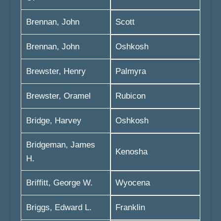
Brennan, John
Scott
Brennan, John
Oshkosh
Brewster, Henry
Palmyra
Brewster, Oramel
Rubicon
Bridge, Harvey
Oshkosh
Bridgeman, James
Kenosha
H.
Briffitt, George W.
Wyocena
Briggs, Edward L.
Franklin