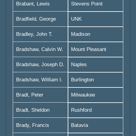
Brabant, Lewis
Stevens Point
Bradfield, George
UNK
Bradley, John T.
Madison
Bradshaw, Calvin W.
Mount Pleasant
Bradshaw, Joseph D.
Naples
Bradshaw, William I.
Burlington
Bradt, Peter
Milwaukee
Bradt, Sheldon
Rushford
Brady, Francis
Batavia