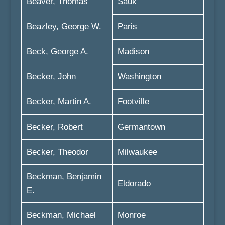
Beaver, Thomas
Sauk
Beazley, George W.
Paris
Beck, George A.
Madison
Becker, John
Washington
Becker, Martin A.
Footville
Becker, Robert
Germantown
Becker, Theodor
Milwaukee
Beckman, Benjamin
Eldorado
E.
Beckman, Michael
Monroe