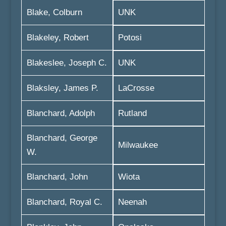
Blake, Colburn
UNK
Blakeley, Robert
Potosi
Blakeslee, Joseph C.
UNK
Blaksley, James P.
LaCrosse
Blanchard, Adolph
Rutland
Blanchard, George
Milwaukee
W.
Blanchard, John
Wiota
Blanchard, Royal C.
Neenah