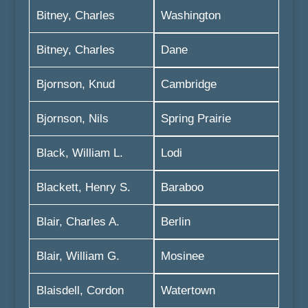
Bitney, Charles
Washington
Bitney, Charles
Dane
Bjornson, Knud
Cambridge
Bjornson, Nils
Spring Prairie
Black, William L.
Lodi
Blackett, Henry S.
Baraboo
Blair, Charles A.
Berlin
Blair, William G.
Mosinee
Blaisdell, Cordon
Watertown