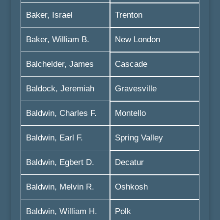
Baker, Israel
Trenton
Baker, William B.
New London
Balchelder, James
Cascade
Baldock, Jeremiah
Gravesville
Baldwin, Charles F.
Montello
Baldwin, Earl F.
Spring Valley
Baldwin, Egbert D.
Decatur
Baldwin, Melvin R.
Oshkosh
Baldwin, William H.
Polk