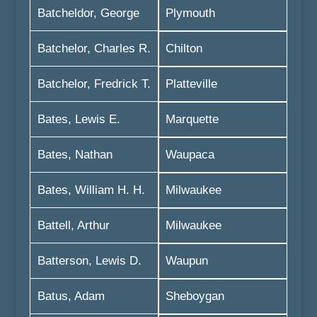
Batcheldor, George
Plymouth
Batchelor, Charles R.
Chilton
Batchelor, Fredrick T.
Platteville
Bates, Lewis E.
Marquette
Bates, Nathan
Waupaca
Bates, William H. H.
Milwaukee
Battell, Arthur
Milwaukee
Batterson, Lewis D.
Waupun
Batus, Adam
Sheboygan