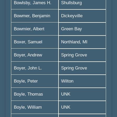
Bowlsby, James H.
Shullsburg
Bowmer, Benjamin
Dickeyville
Bowmier, Albert
Green Bay
Boxer, Samuel
Northland, MI
Boyer, Andrew
Spring Grove
Boyer, John L.
Spring Grove
Boyle, Peter
Wilton
Boyle, Thomas
UNK
Boyle, William
UNK