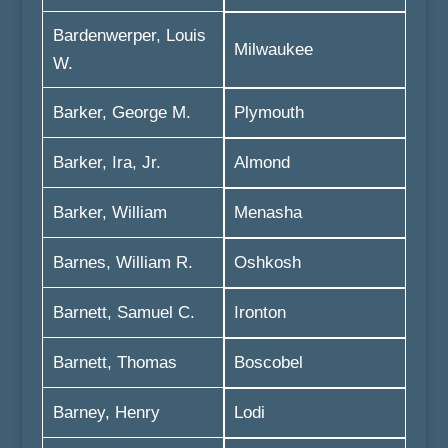
Bardenwerper, Louis
Milwaukee
W.
Barker, George M.
Plymouth
Barker, Ira, Jr.
Almond
Barker, William
Menasha
Barnes, William R.
Oshkosh
Barnett, Samuel C.
Ironton
Barnett, Thomas
Boscobel
Barney, Henry
Lodi