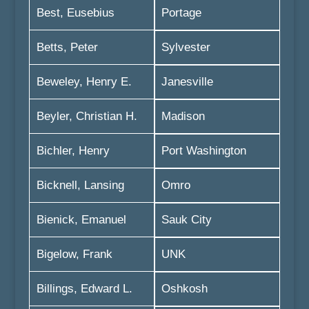
Best, Eusebius
Portage
Betts, Peter
Sylvester
Beweley, Henry E.
Janesville
Beyler, Christian H.
Madison
Bichler, Henry
Port Washington
Bicknell, Lansing
Omro
Bienick, Emanuel
Sauk City
Bigelow, Frank
UNK
Billings, Edward L.
Oshkosh