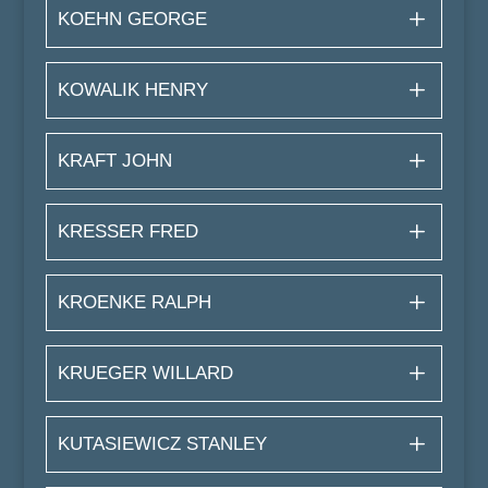
KOEHN GEORGE
KOWALIK HENRY
KRAFT JOHN
KRESSER FRED
KROENKE RALPH
KRUEGER WILLARD
KUTASIEWICZ STANLEY