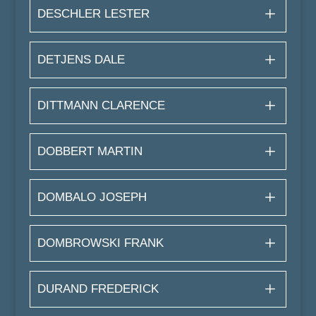
DESCHLER LESTER
DETJENS DALE
DITTMANN CLARENCE
DOBBERT MARTIN
DOMBALO JOSEPH
DOMBROWSKI FRANK
DURAND FREDERICK