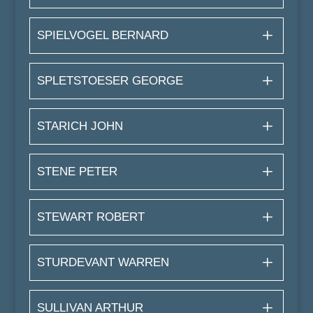
SPIELVOGEL BERNARD
SPLETSTOESER GEORGE
STARICH JOHN
STENE PETER
STEWART ROBERT
STURDEVANT WARREN
SULLIVAN ARTHUR