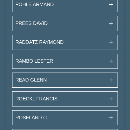
POHLE ARMAND
PREES DAVID
RADDATZ RAYMOND
RAMBO LESTER
READ GLENN
ROECKL FRANCIS
ROSELAND C