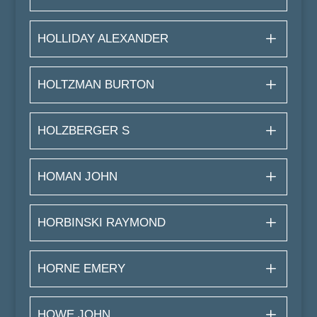
HOLLIDAY ALEXANDER
HOLTZMAN BURTON
HOLZBERGER S
HOMAN JOHN
HORBINSKI RAYMOND
HORNE EMERY
HOWE JOHN