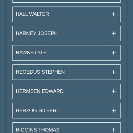
HALL WALTER
HARNEY JOSEPH
HAWKS LYLE
HEGEDUS STEPHEN
HERMSEN EDWARD
HERZOG GILBERT
HIGGINS THOMAS