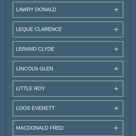
LAWRY DONALD
LEQUE CLARENCE
LERAND CLYDE
LINCOLN GLEN
LITTLE ROY
LOOS EVERETT
MACDONALD FRED