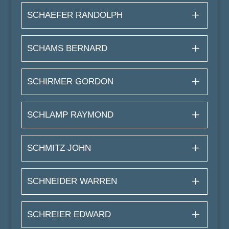
SCHAEFER RANDOLPH
SCHAMS BERNARD
SCHIRMER GORDON
SCHLAMP RAYMOND
SCHMITZ JOHN
SCHNEIDER WARREN
SCHREIER EDWARD