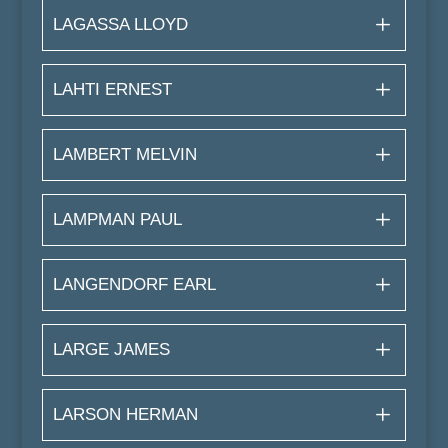
LAGASSA LLOYD
LAHTI ERNEST
LAMBERT MELVIN
LAMPMAN PAUL
LANGENDORF EARL
LARGE JAMES
LARSON HERMAN