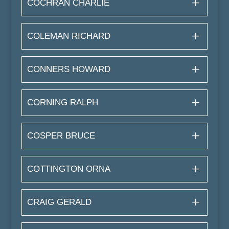
COCHRAN CHARLIE
COLEMAN RICHARD
CONNERS HOWARD
CORNING RALPH
COSPER BRUCE
COTTINGTON ORNA
CRAIG GERALD