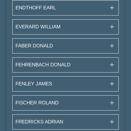
ENDTHOFF EARL
EVERARD WILLIAM
FABER DONALD
FEHRENBACH DONALD
FENLEY JAMES
FISCHER ROLAND
FREDRICKS ADRIAN