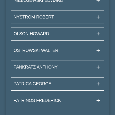
NIEBOJEWSKI EDWARD
NYSTROM ROBERT
OLSON HOWARD
OSTROWSKI WALTER
PANKRATZ ANTHONY
PATRICA GEORGE
PATRINOS FREDERICK