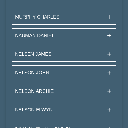
MURPHY CHARLES
NAUMAN DANIEL
NELSEN JAMES
NELSON JOHN
NELSON ARCHIE
NELSON ELWYN