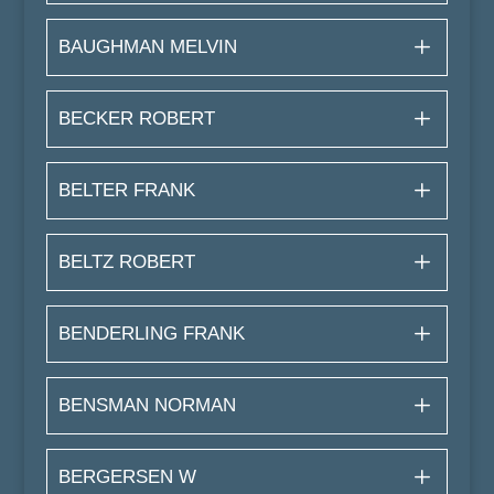
BAUGHMAN MELVIN
BECKER ROBERT
BELTER FRANK
BELTZ ROBERT
BENDERLING FRANK
BENSMAN NORMAN
BERGERSEN W