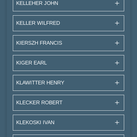
KELLEHER JOHN
KELLER WILFRED
KIERSZH FRANCIS
KIGER EARL
KLAWITTER HENRY
KLECKER ROBERT
KLEKOSKI IVAN