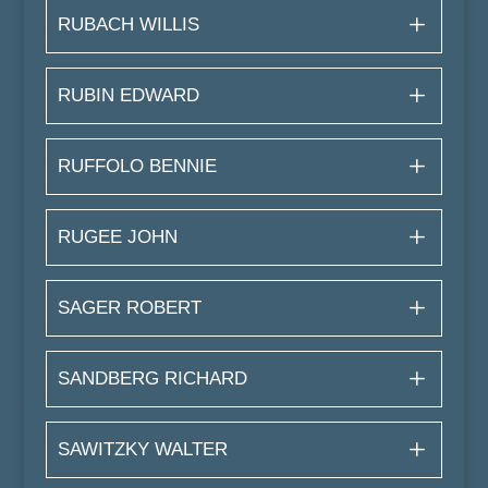
RUBACH WILLIS
RUBIN EDWARD
RUFFOLO BENNIE
RUGEE JOHN
SAGER ROBERT
SANDBERG RICHARD
SAWITZKY WALTER