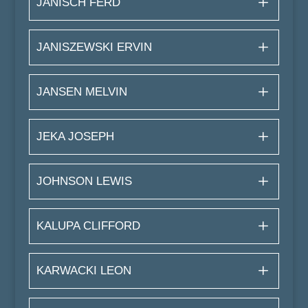
JANISCH FERD
JANISZEWSKI ERVIN
JANSEN MELVIN
JEKA JOSEPH
JOHNSON LEWIS
KALUPA CLIFFORD
KARWACKI LEON