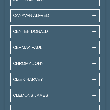
CANAVAN ALFRED
CENTEN DONALD
CERMAK PAUL
CHROMY JOHN
CIZEK HARVEY
CLEMONS JAMES