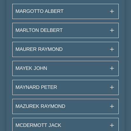
MARGOTTO ALBERT
MARLTON DELBERT
MAURER RAYMOND
MAYEK JOHN
MAYNARD PETER
MAZUREK RAYMOND
MCDERMOTT JACK