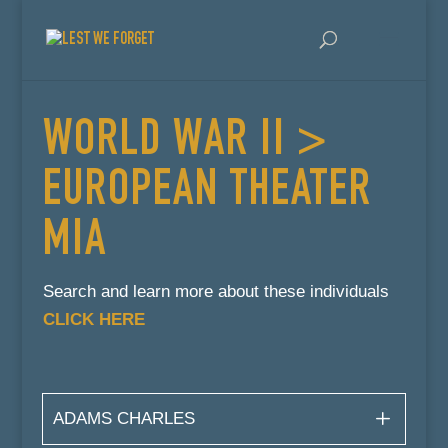
WORLD WAR II >
EUROPEAN THEATER
MIA
Search and learn more about these individuals
CLICK HERE
ADAMS CHARLES