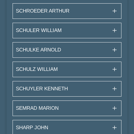
SCHROEDER ARTHUR
SCHULER WILLIAM
SCHULKE ARNOLD
SCHULZ WILLIAM
SCHUYLER KENNETH
SEMRAD MARION
SHARP JOHN