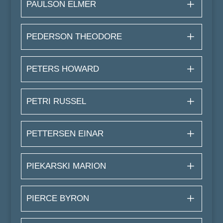
PAULSON ELMER
PEDERSON THEODORE
PETERS HOWARD
PETRI RUSSEL
PETTERSEN EINAR
PIEKARSKI MARION
PIERCE BYRON