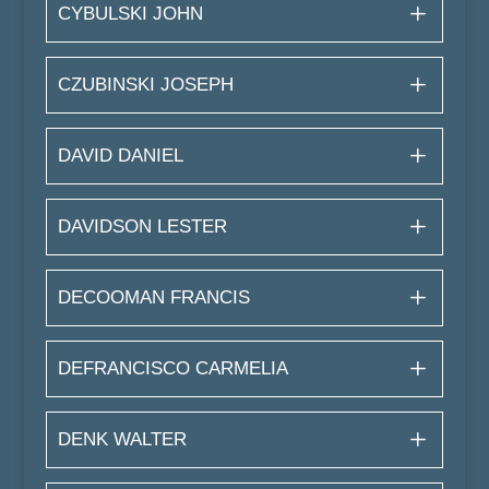
CYBULSKI JOHN
CZUBINSKI JOSEPH
DAVID DANIEL
DAVIDSON LESTER
DECOOMAN FRANCIS
DEFRANCISCO CARMELIA
DENK WALTER