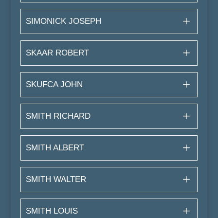
SIMONICK JOSEPH
SKAAR ROBERT
SKUFCA JOHN
SMITH RICHARD
SMITH ALBERT
SMITH WALTER
SMITH LOUIS