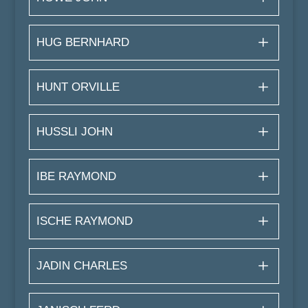
HUG BERNHARD
HUNT ORVILLE
HUSSLI JOHN
IBE RAYMOND
ISCHE RAYMOND
JADIN CHARLES