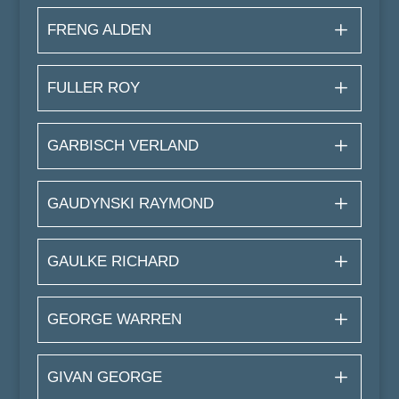
FRENG ALDEN
FULLER ROY
GARBISCH VERLAND
GAUDYNSKI RAYMOND
GAULKE RICHARD
GEORGE WARREN
GIVAN GEORGE