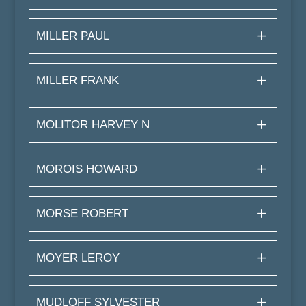
MILLER PAUL
MILLER FRANK
MOLITOR HARVEY N
MOROIS HOWARD
MORSE ROBERT
MOYER LEROY
MUDLOFF SYLVESTER