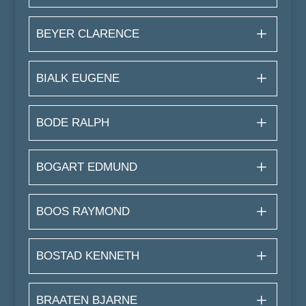
BEYER CLARENCE
BIALK EUGENE
BODE RALPH
BOGART EDMUND
BOOS RAYMOND
BOSTAD KENNETH
BRAATEN BJARNE