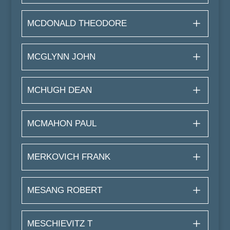
MCDONALD THEODORE
MCGLYNN JOHN
MCHUGH DEAN
MCMAHON PAUL
MERKOVICH FRANK
MESANG ROBERT
MESCHIEVITZ T