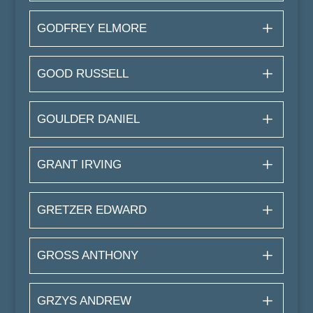
GODFREY ELMORE
GOOD RUSSELL
GOULDER DANIEL
GRANT IRVING
GRETZER EDWARD
GROSS ANTHONY
GRZYS ANDREW