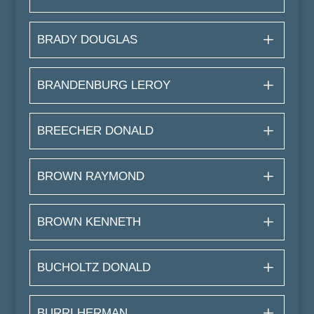
BRADY DOUGLAS
BRANDENBURG LEROY
BREECHER DONALD
BROWN RAYMOND
BROWN KENNETH
BUCHOLTZ DONALD
BURRI HERMAN