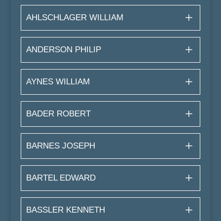
AHLSCHLAGER WILLIAM
ANDERSON PHILIP
AYNES WILLIAM
BADER ROBERT
BARNES JOSEPH
BARTEL EDWARD
BASSLER KENNETH