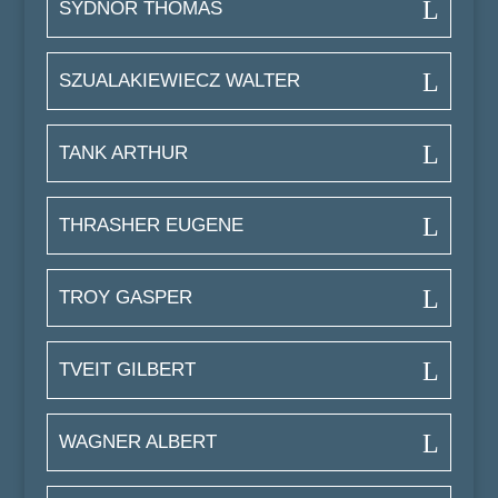
SYDNOR THOMAS
SZUALAKIEWIECZ WALTER
TANK ARTHUR
THRASHER EUGENE
TROY GASPER
TVEIT GILBERT
WAGNER ALBERT