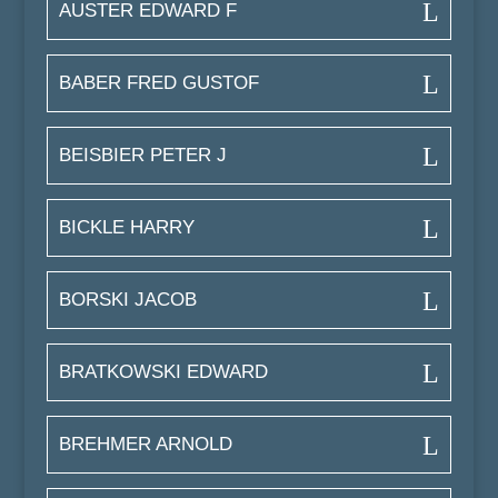
AUSTER EDWARD F
BABER FRED GUSTOF
BEISBIER PETER J
BICKLE HARRY
BORSKI JACOB
BRATKOWSKI EDWARD
BREHMER ARNOLD