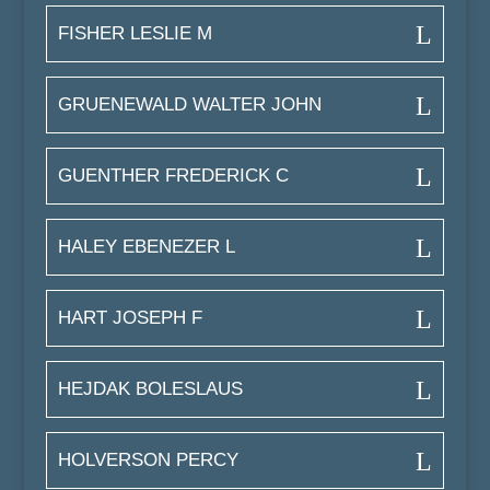
FISHER LESLIE M
GRUENEWALD WALTER JOHN
GUENTHER FREDERICK C
HALEY EBENEZER L
HART JOSEPH F
HEJDAK BOLESLAUS
HOLVERSON PERCY