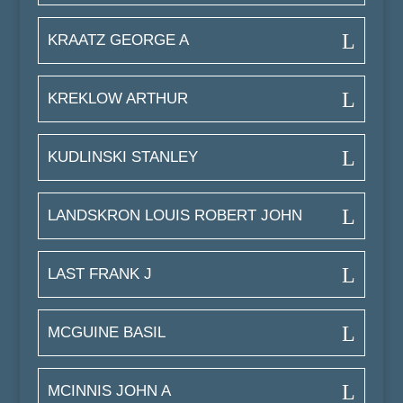
KRAATZ GEORGE A
KREKLOW ARTHUR
KUDLINSKI STANLEY
LANDSKRON LOUIS ROBERT JOHN
LAST FRANK J
MCGUINE BASIL
MCINNIS JOHN A