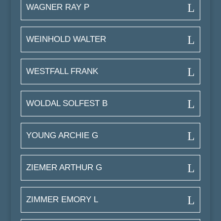
WAGNER RAY P
WEINHOLD WALTER
WESTFALL FRANK
WOLDAL SOLFEST B
YOUNG ARCHIE G
ZIEMER ARTHUR G
ZIMMER EMORY L