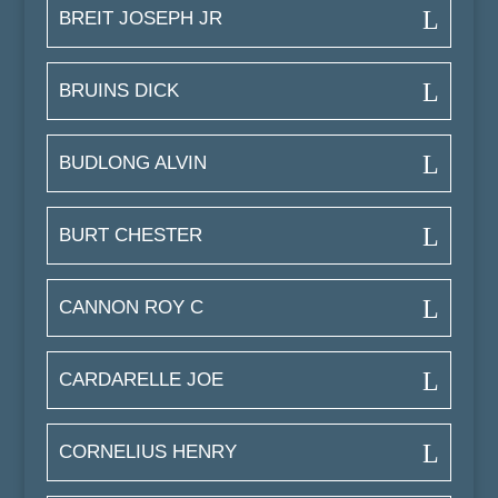
BREIT JOSEPH JR
BRUINS DICK
BUDLONG ALVIN
BURT CHESTER
CANNON ROY C
CARDARELLE JOE
CORNELIUS HENRY