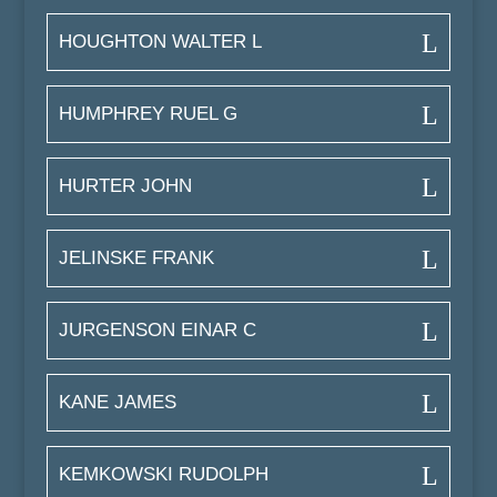
HOUGHTON WALTER L
HUMPHREY RUEL G
HURTER JOHN
JELINSKE FRANK
JURGENSON EINAR C
KANE JAMES
KEMKOWSKI RUDOLPH