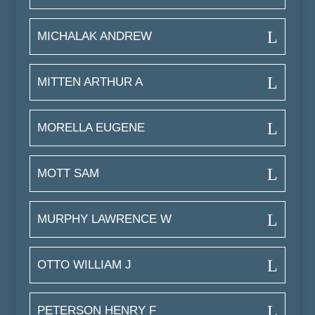
MICHALAK ANDREW
MITTEN ARTHUR A
MORELLA EUGENE
MOTT SAM
MURPHY LAWRENCE W
OTTO WILLIAM J
PETERSON HENRY F