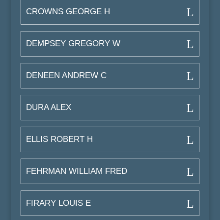
CROWNS GEORGE H
DEMPSEY GREGORY W
DENEEN ANDREW C
DURA ALEX
ELLIS ROBERT H
FEHRMAN WILLIAM FRED
FIRARY LOUIS E