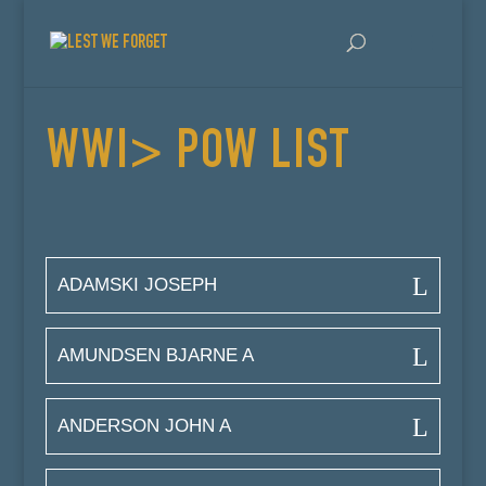
WWI> POW LIST
ADAMSKI JOSEPH
AMUNDSEN BJARNE A
ANDERSON JOHN A