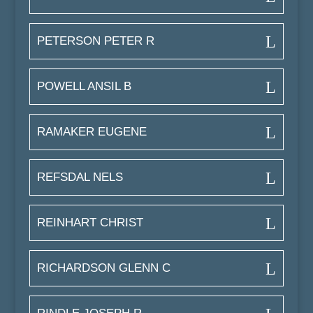
PETERSON PETER R
POWELL ANSIL B
RAMAKER EUGENE
REFSDAL NELS
REINHART CHRIST
RICHARDSON GLENN C