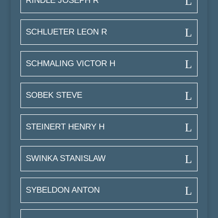
RINDLE JOSEPH R
SCHLUETER LEON R
SCHMALING VICTOR H
SOBEK STEVE
STEINERT HENRY H
SWINKA STANISLAW
SYBELDON ANTON